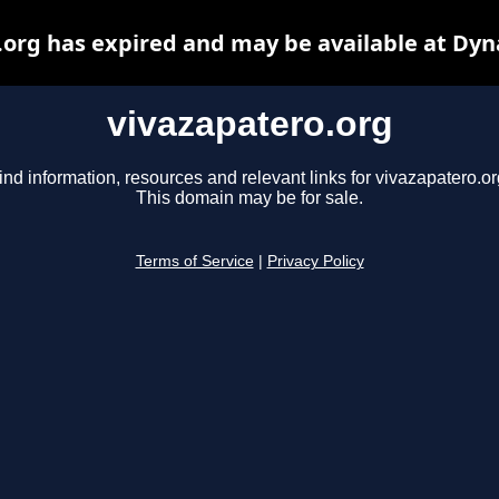
.org has expired and may be available at Dyn
vivazapatero.org
ind information, resources and relevant links for vivazapatero.or
This domain may be for sale.
Terms of Service
|
Privacy Policy